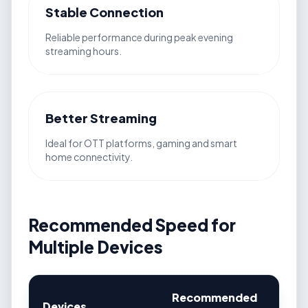
Stable Connection
Reliable performance during peak evening
streaming hours.
Better Streaming
Ideal for OTT platforms, gaming and smart
home connectivity.
Recommended Speed for
Multiple Devices
Recommended
Devices