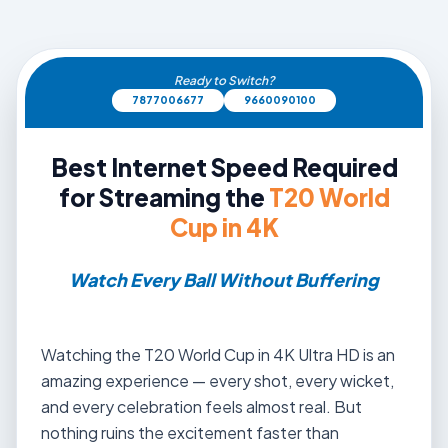
Ready to Switch?
7877006677
9660090100
Best Internet Speed Required
for Streaming the
T20 World
Cup in 4K
Watch Every Ball Without Buffering
Watching the T20 World Cup in 4K Ultra HD is an
amazing experience — every shot, every wicket,
and every celebration feels almost real. But
nothing ruins the excitement faster than