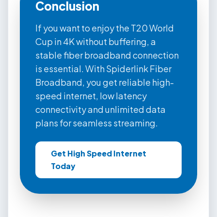
Conclusion
If you want to enjoy the T20 World
Cup in 4K without buffering, a
stable fiber broadband connection
is essential. With Spiderlink Fiber
Broadband, you get reliable high-
speed internet, low latency
connectivity and unlimited data
plans for seamless streaming.
Get High Speed Internet
Today