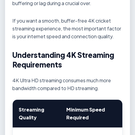
buffering or lag during a crucial over.
If you want a smooth, buffer-free 4K cricket
streaming experience, the most important factor
is your internet speed and connection quality.
Understanding 4K Streaming
Requirements
4K Ultra HD streaming consumes much more
bandwidth compared to HD streaming.
Streaming
Minimum Speed
Quality
Required