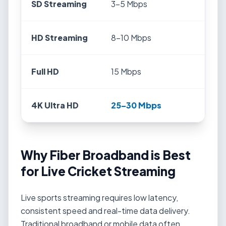
SD Streaming
3–5 Mbps
HD Streaming
8–10 Mbps
Full HD
15 Mbps
4K Ultra HD
25–30 Mbps
Why Fiber Broadband is Best
for Live Cricket Streaming
Live sports streaming requires low latency,
consistent speed and real-time data delivery.
Traditional broadband or mobile data often