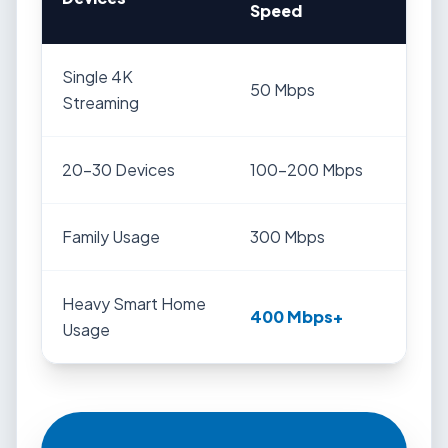
Speed
Single 4K
50 Mbps
Streaming
20-30 Devices
100-200 Mbps
Family Usage
300 Mbps
Heavy Smart Home
400 Mbps+
Usage