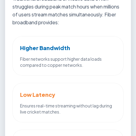
struggles during peak match hours when millions
of users stream matches simultaneously. Fiber
broadband provides:
Higher Bandwidth
Fiber networks support higher data loads
compared to copper networks.
Low Latency
Ensures real-time streaming without lag during
live cricket matches.