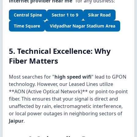
internet provider near me
" for any business:
Central Spine
Sector 1 to 9
Sikar Road
Time Square
Vidyadhar Nagar Stadium Area
5. Technical Excellence: Why
Fiber Matters
Most searches for "
high speed wifi
" lead to GPON
technology. However, our Leased Lines utilize
**AON (Active Optical Network)** or point-to-point
fiber. This ensures that your signal is direct and
unaffected by rain, electromagnetic interference,
or local power outages in neighboring sectors of
Jaipur
.