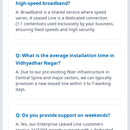
high-speed broadband?
A: Broadband is a shared service where speed
varies. A Leased Line is a dedicated connection
(1:1 contention) used exclusively by your business,
ensuring fixed speeds and high security.
Q: What is the average installation time in
Vidhyadhar Nagar?
A: Due to our pre-existing fiber infrastructure in
Central Spine and major sectors, we can typically
provision a new leased line within 3 to 7 working
days.
Q: Do you provide support on weekends?
A: Yes, our Enterprise Leased Line customers
receive 24/7/365 priority support with a dedicated