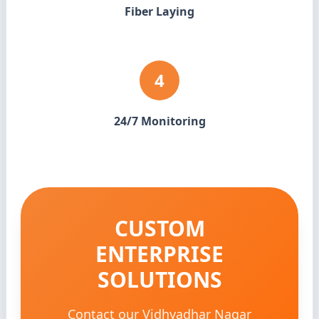
Fiber Laying
4
24/7 Monitoring
CUSTOM
ENTERPRISE
SOLUTIONS
Contact our Vidhyadhar Nagar