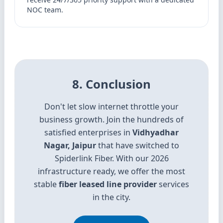
NOC team.
8. Conclusion
Don't let slow internet throttle your
business growth. Join the hundreds of
satisfied enterprises in
Vidhyadhar
Nagar, Jaipur
that have switched to
Spiderlink Fiber. With our 2026
infrastructure ready, we offer the most
stable
fiber leased line provider
services
in the city.