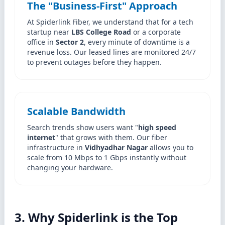
The "Business-First" Approach
At Spiderlink Fiber, we understand that for a tech
startup near
LBS College Road
or a corporate
office in
Sector 2
, every minute of downtime is a
revenue loss. Our leased lines are monitored 24/7
to prevent outages before they happen.
Scalable Bandwidth
Search trends show users want "
high speed
internet
" that grows with them. Our fiber
infrastructure in
Vidhyadhar Nagar
allows you to
scale from 10 Mbps to 1 Gbps instantly without
changing your hardware.
3. Why Spiderlink is the Top