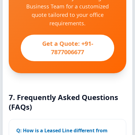
Business Team for a customized
quote tailored to your office
requirements.
Get a Quote: +91-
7877006677
7. Frequently Asked Questions
(FAQs)
Q: How is a Leased Line different from