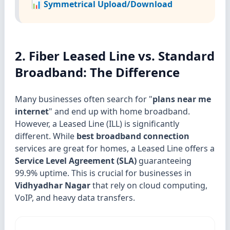
📊 Symmetrical Upload/Download
2. Fiber Leased Line vs. Standard
Broadband: The Difference
Many businesses often search for "
plans near me
internet
" and end up with home broadband.
However, a Leased Line (ILL) is significantly
different. While
best broadband connection
services are great for homes, a Leased Line offers a
Service Level Agreement (SLA)
guaranteeing
99.9% uptime. This is crucial for businesses in
Vidhyadhar Nagar
that rely on cloud computing,
VoIP, and heavy data transfers.