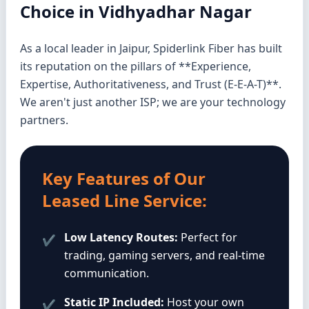
Choice in Vidhyadhar Nagar
As a local leader in Jaipur, Spiderlink Fiber has built
its reputation on the pillars of **Experience,
Expertise, Authoritativeness, and Trust (E-E-A-T)**.
We aren't just another ISP; we are your technology
partners.
Key Features of Our
Leased Line Service:
Low Latency Routes:
Perfect for
✔
trading, gaming servers, and real-time
communication.
Static IP Included:
Host your own
✔