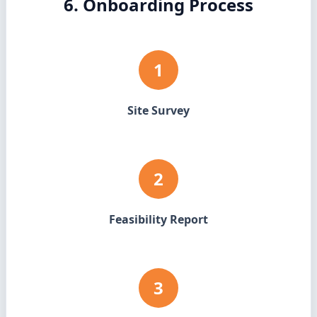
6. Onboarding Process
1
Site Survey
2
Feasibility Report
3