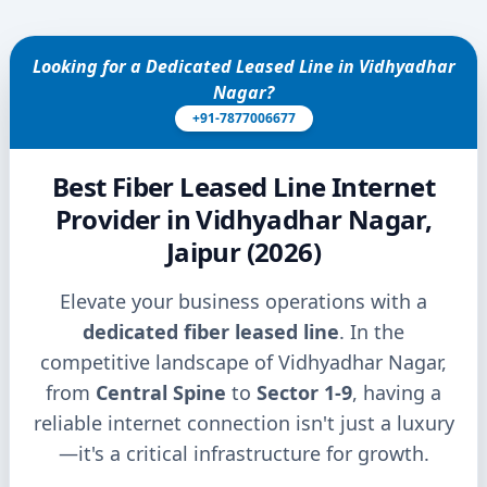
Looking for a Dedicated Leased Line in Vidhyadhar
Nagar?
+91-7877006677
Best Fiber Leased Line Internet
Provider in Vidhyadhar Nagar,
Jaipur (2026)
Elevate your business operations with a
dedicated fiber leased line
. In the
competitive landscape of Vidhyadhar Nagar,
from
Central Spine
to
Sector 1-9
, having a
reliable internet connection isn't just a luxury
—it's a critical infrastructure for growth.