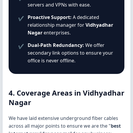
servers and VPNs with ease.
Proactive Support:
A dedicated
✔
relationship manager for
Vidhyadhar
Nagar
enterprises.
Dual-Path Redundancy:
We offer
✔
secondary link options to ensure your
office is never offline.
4. Coverage Areas in Vidhyadhar
Nagar
We have laid extensive underground fiber cables
across all major points to ensure we are the "
best