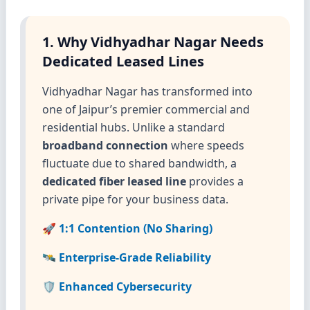
1. Why Vidhyadhar Nagar Needs
Dedicated Leased Lines
Vidhyadhar Nagar has transformed into
one of Jaipur’s premier commercial and
residential hubs. Unlike a standard
broadband connection
where speeds
fluctuate due to shared bandwidth, a
dedicated fiber leased line
provides a
private pipe for your business data.
🚀 1:1 Contention (No Sharing)
🛰️ Enterprise-Grade Reliability
🛡️ Enhanced Cybersecurity