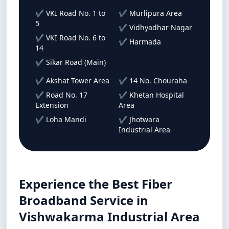
✔ VKI Road No. 1 to
✔ Murlipura Area
5
✔ Vidhyadhar Nagar
✔ VKI Road No. 6 to
✔ Harmada
14
✔ Sikar Road (Main)
✔ Akshat Tower Area
✔ 14 No. Chouraha
✔ Road No. 17
✔ Khetan Hospital
Extension
Area
✔ Loha Mandi
✔ Jhotwara
Industrial Area
Experience the Best Fiber
Broadband Service in
Vishwakarma Industrial Area