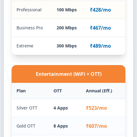
₹428/mo
Professional
100 Mbps
₹467/mo
Business Pro
200 Mbps
₹489/mo
Extreme
300 Mbps
Entertainment (WiFi + OTT)
Plan
OTT
Annual (Eff.)
₹523/mo
Silver OTT
4 Apps
₹607/mo
Gold OTT
8 Apps