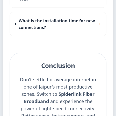
What is the installation time for new
+
connections?
Conclusion
Don't settle for average internet in
one of Jaipur's most productive
zones. Switch to
Spiderlink Fiber
Broadband
and experience the
power of light-speed connectivity.
Better speed, better support, and