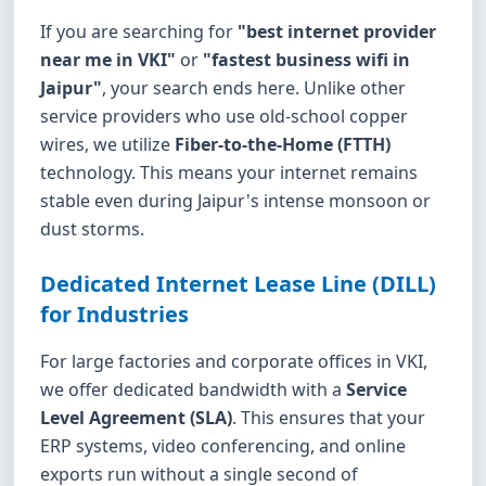
If you are searching for
"best internet provider
near me in VKI"
or
"fastest business wifi in
Jaipur"
, your search ends here. Unlike other
service providers who use old-school copper
wires, we utilize
Fiber-to-the-Home (FTTH)
technology. This means your internet remains
stable even during Jaipur's intense monsoon or
dust storms.
Dedicated Internet Lease Line (DILL)
for Industries
For large factories and corporate offices in VKI,
we offer dedicated bandwidth with a
Service
Level Agreement (SLA)
. This ensures that your
ERP systems, video conferencing, and online
exports run without a single second of