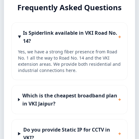
Frequently Asked Questions
Is Spiderlink available in VKI Road No.
+
14?
Yes, we have a strong fiber presence from Road
No. 1 all the way to Road No. 14 and the VKI
extension areas. We provide both residential and
industrial connections here.
Which is the cheapest broadband plan
+
in VKI Jaipur?
Do you provide Static IP for CCTV in
+
VKI?