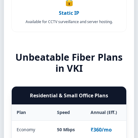
🔒
Static IP
Available for CCTV surveillance and server hosting.
Unbeatable Fiber Plans
in VKI
Residential & Small Office Plans
Plan
Speed
Annual (Eff.)
₹360/mo
Economy
50 Mbps