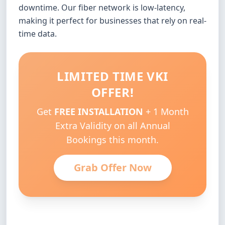
downtime. Our fiber network is low-latency,
making it perfect for businesses that rely on real-
time data.
LIMITED TIME VKI
OFFER!
Get
FREE INSTALLATION
+ 1 Month
Extra Validity on all Annual
Bookings this month.
Grab Offer Now