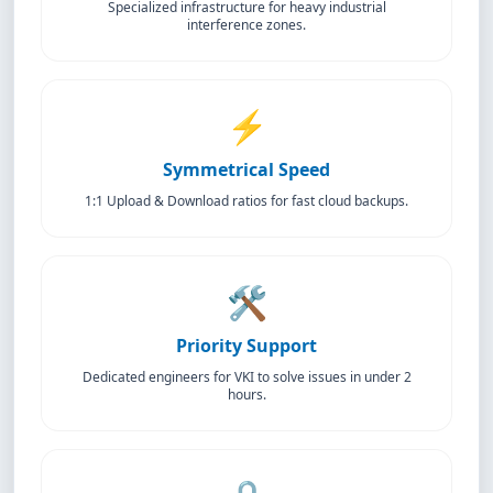
Specialized infrastructure for heavy industrial
interference zones.
⚡
Symmetrical Speed
1:1 Upload & Download ratios for fast cloud backups.
🛠️
Priority Support
Dedicated engineers for VKI to solve issues in under 2
hours.