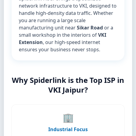
network infrastructure to VKI, designed to
handle high-density data traffic. Whether
you are running a large scale
manufacturing unit near
Sikar Road
or a
small workshop in the interiors of
VKI
Extension
, our high-speed internet
ensures your business never stops.
Why Spiderlink is the Top ISP in
VKI Jaipur?
🏢
Industrial Focus