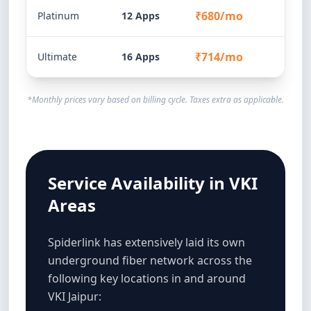
₹680/mo
Platinum
12 Apps
₹714/mo
Ultimate
16 Apps
*Monthly prices vary based on billing cycle. Taxes extra as applicable.
Service Availability in VKI
Areas
Spiderlink has extensively laid its own
underground fiber network across the
following key locations in and around
VKI Jaipur: