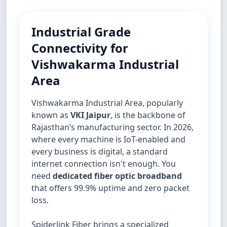
Industrial Grade
Connectivity for
Vishwakarma Industrial
Area
Vishwakarma Industrial Area, popularly
known as
VKI Jaipur
, is the backbone of
Rajasthan’s manufacturing sector. In 2026,
where every machine is IoT-enabled and
every business is digital, a standard
internet connection isn't enough. You
need
dedicated fiber optic broadband
that offers 99.9% uptime and zero packet
loss.
Spiderlink Fiber brings a specialized