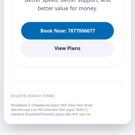
better value for money.
Book Now: 7877006677
View Plans
RELATED SEARCH TERMS:
Broadband in Vishwakarma Jaipur
|
WiFi Plans Sikar Road
|
Internet Lease Line VKI
|
Unlimited Fiber Jaipur 302013
|
Industrial Broadband Providers Jaipur
|
Best WiFi near me