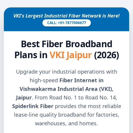
VKI's Largest Industrial Fiber Network is Here!
CALL: +91-7877006677
Best Fiber Broadband
Plans in
VKI Jaipur
(2026)
Upgrade your industrial operations with
high-speed
Fiber Internet in
Vishwakarma Industrial Area (VKI),
Jaipur
. From Road No. 1 to Road No. 14,
Spiderlink Fiber
provides the most reliable
lease-line quality broadband for factories,
warehouses, and homes.