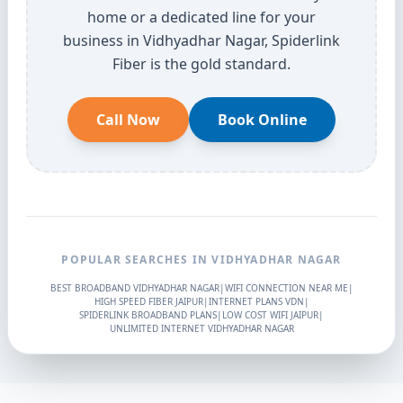
home or a dedicated line for your
business in Vidhyadhar Nagar, Spiderlink
Fiber is the gold standard.
Call Now
Book Online
POPULAR SEARCHES IN VIDHYADHAR NAGAR
BEST BROADBAND VIDHYADHAR NAGAR
|
WIFI CONNECTION NEAR ME
|
HIGH SPEED FIBER JAIPUR
|
INTERNET PLANS VDN
|
SPIDERLINK BROADBAND PLANS
|
LOW COST WIFI JAIPUR
|
UNLIMITED INTERNET VIDHYADHAR NAGAR