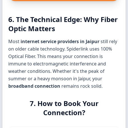
6. The Technical Edge: Why Fiber
Optic Matters
Most
internet service providers in Jaipur
still rely
on older cable technology. Spiderlink uses 100%
Optical Fiber. This means your connection is
immune to electromagnetic interference and
weather conditions. Whether it's the peak of
summer or a heavy monsoon in Jaipur, your
broadband connection
remains rock solid.
7. How to Book Your
Connection?