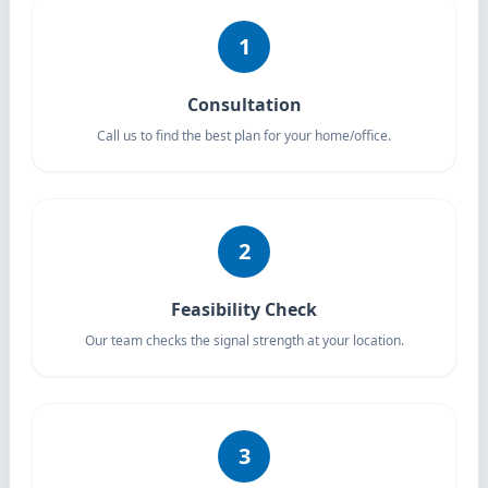
1
Consultation
Call us to find the best plan for your home/office.
2
Feasibility Check
Our team checks the signal strength at your location.
3