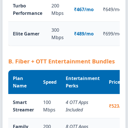
Turbo
200
₹467/mo
₹649/mo
Performance
Mbps
300
Elite Gamer
₹489/mo
₹699/mo
Mbps
B. Fiber + OTT Entertainment Bundles
Plan
Entertainment
Speed
Price
Name
Perks
Smart
100
4 OTT Apps
₹523/m
Streamer
Mbps
Included
Family
200
8 OTT Apps