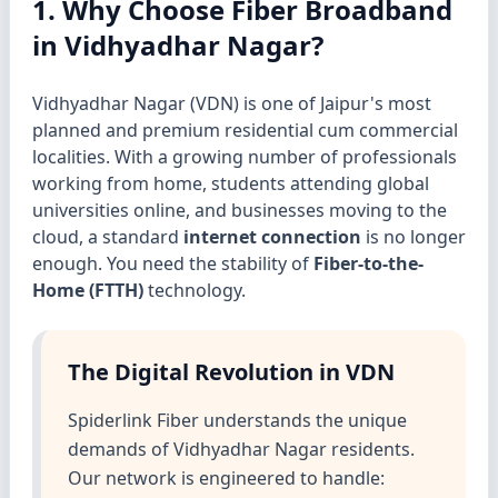
1. Why Choose Fiber Broadband
in Vidhyadhar Nagar?
Vidhyadhar Nagar (VDN) is one of Jaipur's most
planned and premium residential cum commercial
localities. With a growing number of professionals
working from home, students attending global
universities online, and businesses moving to the
cloud, a standard
internet connection
is no longer
enough. You need the stability of
Fiber-to-the-
Home (FTTH)
technology.
The Digital Revolution in VDN
Spiderlink Fiber understands the unique
demands of Vidhyadhar Nagar residents.
Our network is engineered to handle: