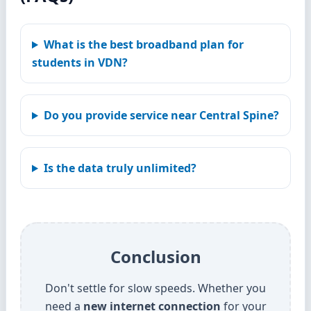
What is the best broadband plan for
students in VDN?
Do you provide service near Central Spine?
Is the data truly unlimited?
Conclusion
Don't settle for slow speeds. Whether you
need a
new internet connection
for your