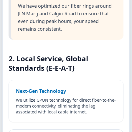
We have optimized our fiber rings around
JLN Marg and Calgiri Road to ensure that
even during peak hours, your speed
remains consistent.
2. Local Service, Global
Standards (E-E-A-T)
Next-Gen Technology
We utilize GPON technology for direct fiber-to-the-
modem connectivity, eliminating the lag
associated with local cable internet.