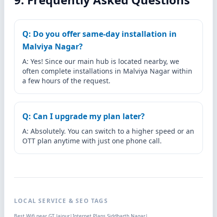
Q: Do you offer same-day installation in
Malviya Nagar?
A: Yes! Since our main hub is located nearby, we
often complete installations in Malviya Nagar within
a few hours of the request.
Q: Can I upgrade my plan later?
A: Absolutely. You can switch to a higher speed or an
OTT plan anytime with just one phone call.
LOCAL SERVICE & SEO TAGS
Best Wifi near GT Jaipur
|
Internet Plans Siddharth Nagar
|