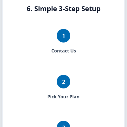
6. Simple 3-Step Setup
1
Contact Us
2
Pick Your Plan