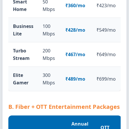
Smart
50
₹360/mo
₹423/mo
Home
Mbps
Business
100
₹428/mo
₹549/mo
Lite
Mbps
Turbo
200
₹467/mo
₹649/mo
Stream
Mbps
Elite
300
₹489/mo
₹699/mo
Gamer
Mbps
B. Fiber + OTT Entertainment Packages
Annual
OTT