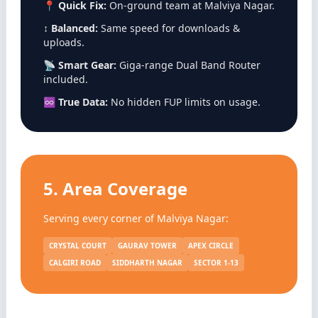
📍
Quick Fix:
On-ground team at Malviya Nagar.
↕️
Balanced:
Same speed for downloads &
uploads.
📡
Smart Gear:
Giga-range Dual Band Router
included.
♾️
True Data:
No hidden FUP limits on usage.
5. Area Coverage
Serving every corner of Malviya Nagar:
CRYSTAL COURT
GAURAV TOWER
APEX CIRCLE
CALGIRI ROAD
SIDDHARTH NAGAR
SECTOR 1-13