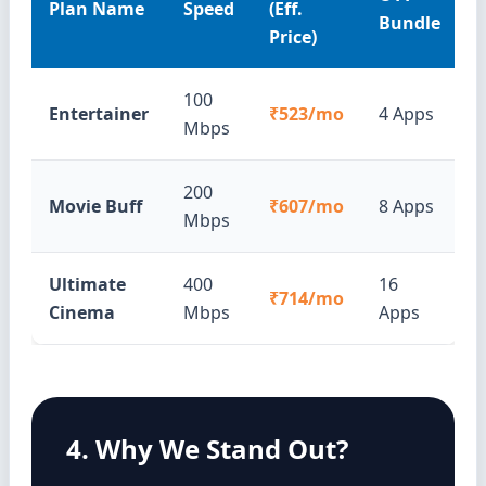
Plan Name
Speed
(Eff.
Bundle
Price)
100
Entertainer
₹523/mo
4 Apps
Mbps
200
Movie Buff
₹607/mo
8 Apps
Mbps
Ultimate
400
16
₹714/mo
Cinema
Mbps
Apps
4. Why We Stand Out?