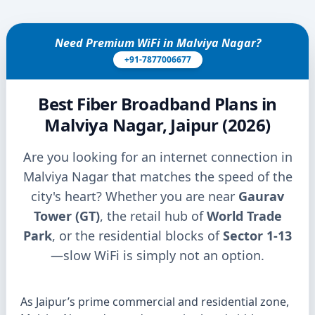
Need Premium WiFi in Malviya Nagar?
+91-7877006677
Best Fiber Broadband Plans in
Malviya Nagar, Jaipur (2026)
Are you looking for an internet connection in
Malviya Nagar that matches the speed of the
city's heart? Whether you are near
Gaurav
Tower (GT)
, the retail hub of
World Trade
Park
, or the residential blocks of
Sector 1-13
—slow WiFi is simply not an option.
As Jaipur’s prime commercial and residential zone,