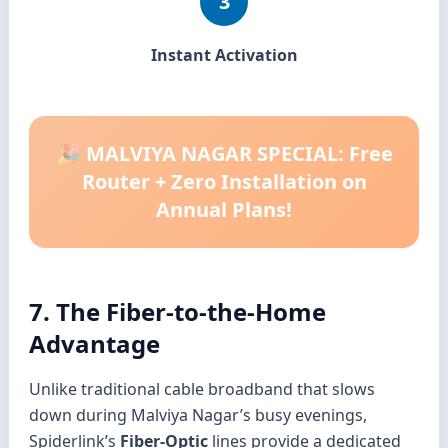
3
Instant Activation
🎉 MALVIYA NAGAR SPECIAL: Free
Router + Zero Installation on
Annual Plans!
7. The Fiber-to-the-Home
Advantage
Unlike traditional cable broadband that slows
down during Malviya Nagar’s busy evenings,
Spiderlink’s
Fiber-Optic
lines provide a dedicated