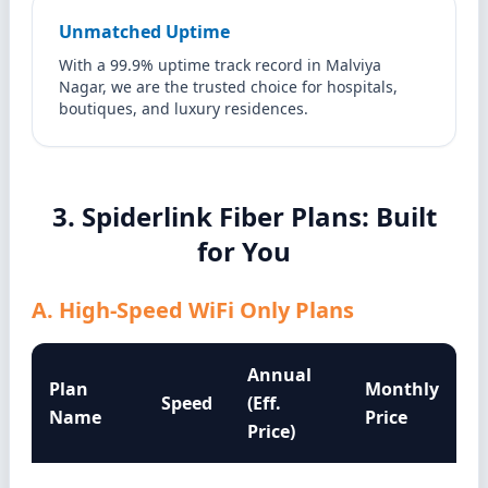
Unmatched Uptime
With a 99.9% uptime track record in Malviya
Nagar, we are the trusted choice for hospitals,
boutiques, and luxury residences.
3. Spiderlink Fiber Plans: Built
for You
A. High-Speed WiFi Only Plans
Annual
Plan
Monthly
Speed
(Eff.
Name
Price
Price)