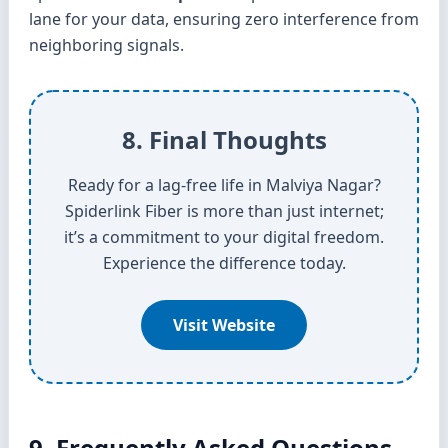
lane for your data, ensuring zero interference from
neighboring signals.
8. Final Thoughts
Ready for a lag-free life in Malviya Nagar?
Spiderlink Fiber is more than just internet;
it’s a commitment to your digital freedom.
Experience the difference today.
Visit Website
9. Frequently Asked Questions