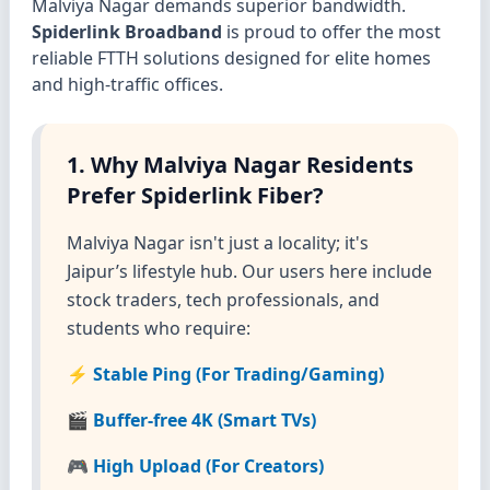
Malviya Nagar demands superior bandwidth.
Spiderlink Broadband
is proud to offer the most
reliable FTTH solutions designed for elite homes
and high-traffic offices.
1. Why Malviya Nagar Residents
Prefer Spiderlink Fiber?
Malviya Nagar isn't just a locality; it's
Jaipur’s lifestyle hub. Our users here include
stock traders, tech professionals, and
students who require:
⚡ Stable Ping (For Trading/Gaming)
🎬 Buffer-free 4K (Smart TVs)
🎮 High Upload (For Creators)