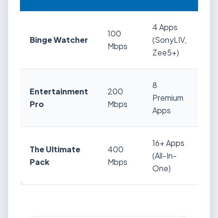
4 Apps
100
Binge Watcher
(SonyLIV,
₹5
Mbps
Zee5+)
8
Entertainment
200
Premium
₹6
Pro
Mbps
Apps
16+ Apps
The Ultimate
400
(All-In-
₹7
Pack
Mbps
One)