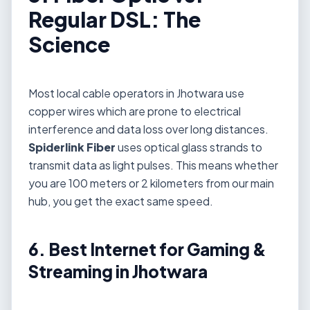
Regular DSL: The
Science
Most local cable operators in Jhotwara use
copper wires which are prone to electrical
interference and data loss over long distances.
Spiderlink Fiber
uses optical glass strands to
transmit data as light pulses. This means whether
you are 100 meters or 2 kilometers from our main
hub, you get the exact same speed.
6. Best Internet for Gaming &
Streaming in Jhotwara