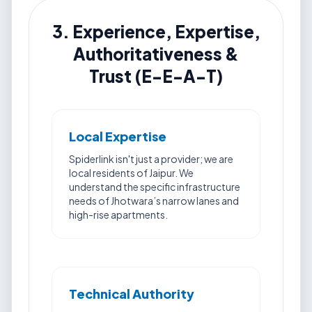
3. Experience, Expertise,
Authoritativeness &
Trust (E-E-A-T)
Local Expertise
Spiderlink isn't just a provider; we are
local residents of Jaipur. We
understand the specific infrastructure
needs of Jhotwara’s narrow lanes and
high-rise apartments.
Technical Authority