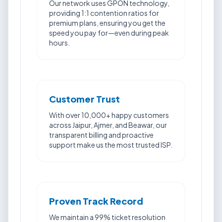
Our network uses GPON technology,
providing 1:1 contention ratios for
premium plans, ensuring you get the
speed you pay for—even during peak
hours.
Customer Trust
With over 10,000+ happy customers
across Jaipur, Ajmer, and Beawar, our
transparent billing and proactive
support make us the most trusted ISP.
Proven Track Record
We maintain a 99% ticket resolution