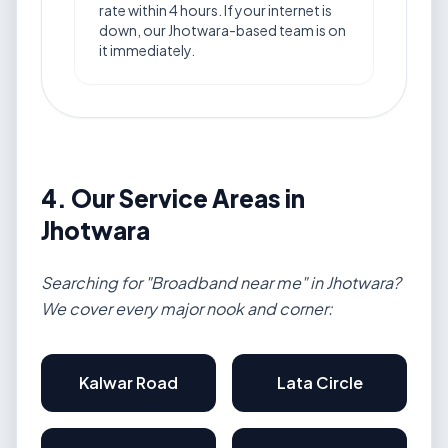
rate within 4 hours. If your internet is
down, our Jhotwara-based team is on
it immediately.
4. Our Service Areas in
Jhotwara
Searching for "Broadband near me" in Jhotwara?
We cover every major nook and corner:
Kalwar Road
Lata Circle