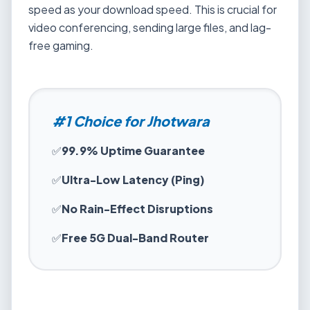
speed as your download speed. This is crucial for
video conferencing, sending large files, and lag-
free gaming.
#1 Choice for Jhotwara
✅
99.9% Uptime Guarantee
✅
Ultra-Low Latency (Ping)
✅
No Rain-Effect Disruptions
✅
Free 5G Dual-Band Router