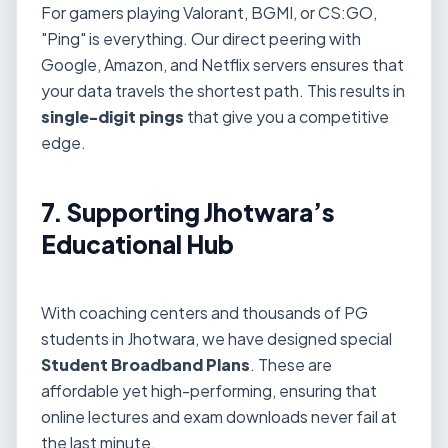
For gamers playing Valorant, BGMI, or CS:GO,
"Ping" is everything. Our direct peering with
Google, Amazon, and Netflix servers ensures that
your data travels the shortest path. This results in
single-digit pings
that give you a competitive
edge.
7. Supporting Jhotwara’s
Educational Hub
With coaching centers and thousands of PG
students in Jhotwara, we have designed special
Student Broadband Plans
. These are
affordable yet high-performing, ensuring that
online lectures and exam downloads never fail at
the last minute.