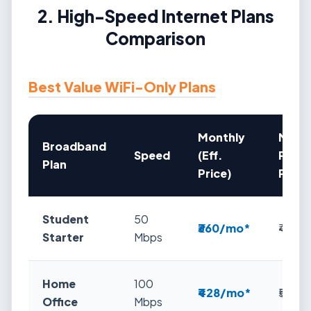
2. High-Speed Internet Plans
Comparison
Best Value WiFi-Only Plans
Monthly
Mont
Broadband
Speed
(Eff.
Plan
Plan
Price)
Price
Student
50
₹360/mo*
₹423
Starter
Mbps
Home
100
₹428/mo*
₹549
Office
Mbps