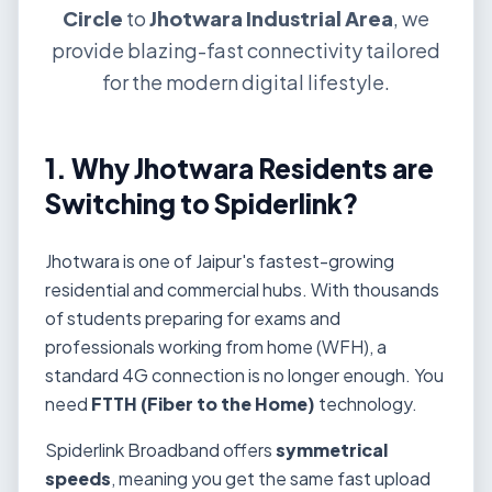
Circle
to
Jhotwara Industrial Area
, we
provide blazing-fast connectivity tailored
for the modern digital lifestyle.
1. Why Jhotwara Residents are
Switching to Spiderlink?
Jhotwara is one of Jaipur's fastest-growing
residential and commercial hubs. With thousands
of students preparing for exams and
professionals working from home (WFH), a
standard 4G connection is no longer enough. You
need
FTTH (Fiber to the Home)
technology.
Spiderlink Broadband offers
symmetrical
speeds
, meaning you get the same fast upload