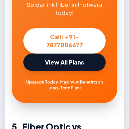
Spiderlink Fiber in Jhotwara
today!
Call: +91-
7877006677
View All Plans
Upgrade Today: Maximum Benefits on
Long-Term Plans
5. Fiber Optic vs.