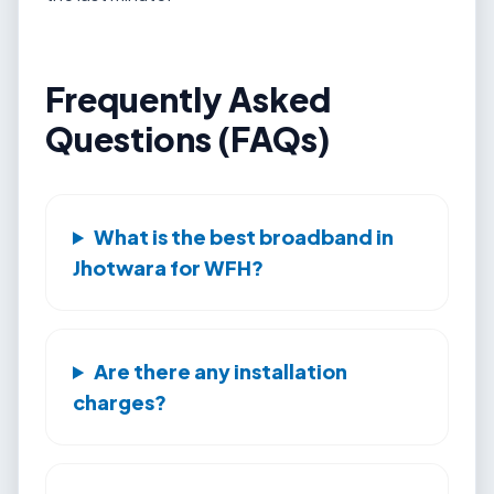
Frequently Asked
Questions (FAQs)
What is the best broadband in
Jhotwara for WFH?
Are there any installation
charges?