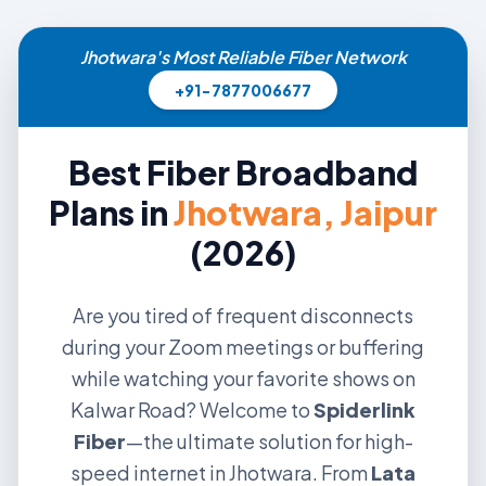
Jhotwara's Most Reliable Fiber Network
+91-7877006677
Best Fiber Broadband
Plans in
Jhotwara, Jaipur
(2026)
Are you tired of frequent disconnects
during your Zoom meetings or buffering
while watching your favorite shows on
Kalwar Road? Welcome to
Spiderlink
Fiber
—the ultimate solution for high-
speed internet in Jhotwara. From
Lata