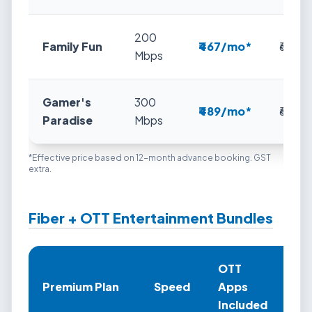
200
Family Fun
₹467/mo*
₹649
Mbps
Gamer's
300
₹489/mo*
₹699
Paradise
Mbps
*Effective price based on 12-month advance booking. GST
extra.
Fiber + OTT Entertainment Bundles
OTT
An
Premium Plan
Speed
Apps
Pr
Included
(Ef