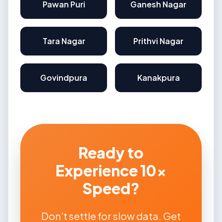
Pawan Puri
Ganesh Nagar
Tara Nagar
Prithvi Nagar
Govindpura
Kanakpura
Ready to
Experience 10x
Speed?
Don't settle for slow data. Get