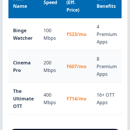
Speed
(Eff.
Name
Benefits
Price)
4
Binge
100
₹523/mo
Premium
Watcher
Mbps
Apps
8
Cinema
200
₹607/mo
Premium
Pro
Mbps
Apps
The
400
16+ OTT
Ultimate
₹714/mo
Mbps
Apps
OTT