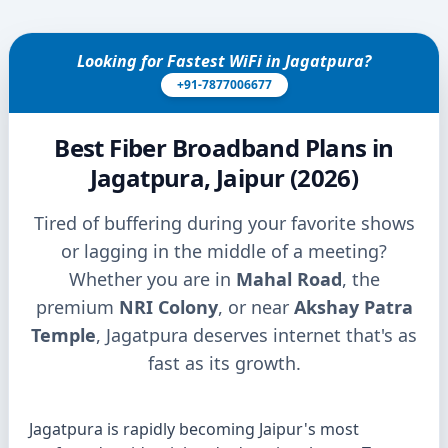
Looking for Fastest WiFi in Jagatpura?
+91-7877006677
Best Fiber Broadband Plans in
Jagatpura, Jaipur (2026)
Tired of buffering during your favorite shows
or lagging in the middle of a meeting?
Whether you are in
Mahal Road
, the
premium
NRI Colony
, or near
Akshay Patra
Temple
, Jagatpura deserves internet that's as
fast as its growth.
Jagatpura is rapidly becoming Jaipur's most