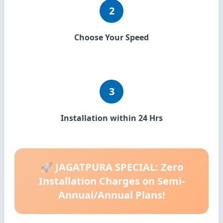
2
Choose Your Speed
3
Installation within 24 Hrs
🚀 JAGATPURA SPECIAL: Zero
Installation Charges on Semi-
Annual/Annual Plans!