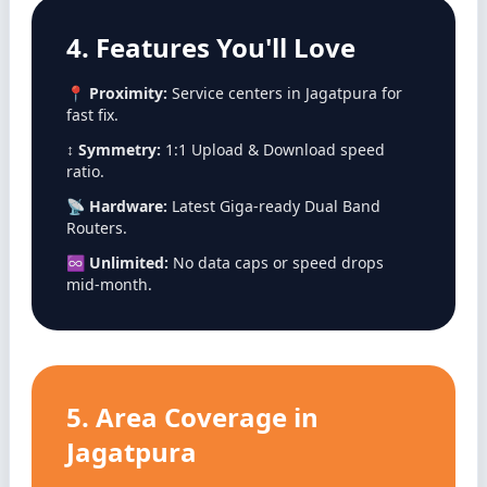
4. Features You'll Love
📍
Proximity:
Service centers in Jagatpura for
fast fix.
↕️
Symmetry:
1:1 Upload & Download speed
ratio.
📡
Hardware:
Latest Giga-ready Dual Band
Routers.
♾️
Unlimited:
No data caps or speed drops
mid-month.
5. Area Coverage in
Jagatpura