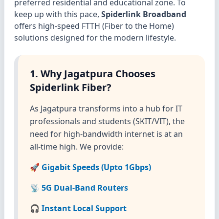
preferred residential and educational zone. To
keep up with this pace,
Spiderlink Broadband
offers high-speed FTTH (Fiber to the Home)
solutions designed for the modern lifestyle.
1. Why Jagatpura Chooses
Spiderlink Fiber?
As Jagatpura transforms into a hub for IT
professionals and students (SKIT/VIT), the
need for high-bandwidth internet is at an
all-time high. We provide:
🚀 Gigabit Speeds (Upto 1Gbps)
📡 5G Dual-Band Routers
🎧 Instant Local Support