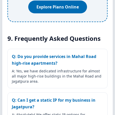
Explore Plans Online
9. Frequently Asked Questions
Q: Do you provide services in Mahal Road
high-rise apartments?
A: Yes, we have dedicated infrastructure for almost
all major high-rise buildings in the Mahal Road and
Jagatpura area.
Q: Can I get a static IP for my business in
Jagatpura?
A: Absolutely! We offer static IP options for