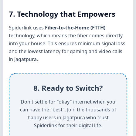
7. Technology that Empowers
Spiderlink uses
Fiber-to-the-Home (FTTH)
technology, which means the fiber comes directly
into your house. This ensures minimum signal loss
and the lowest latency for gaming and video calls
in Jagatpura.
8. Ready to Switch?
Don't settle for "okay" internet when you
can have the "best". Join the thousands of
happy users in Jagatpura who trust
Spiderlink for their digital life.