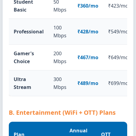
Student
50
₹360/mo
₹423/mo
Basic
Mbps
100
Professional
₹428/mo
₹549/mo
Mbps
Gamer's
200
₹467/mo
₹649/mo
Choice
Mbps
Ultra
300
₹489/mo
₹699/mo
Stream
Mbps
B. Entertainment (WiFi + OTT) Plans
Annual
Plan
OTT