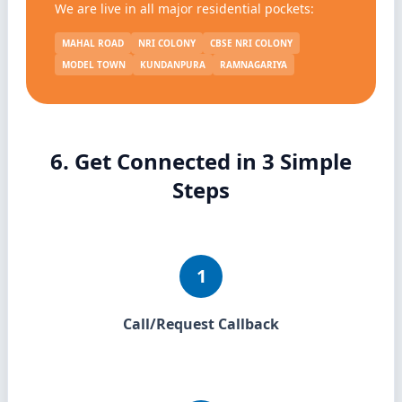
We are live in all major residential pockets:
MAHAL ROAD
NRI COLONY
CBSE NRI COLONY
MODEL TOWN
KUNDANPURA
RAMNAGARIYA
6. Get Connected in 3 Simple
Steps
1
Call/Request Callback