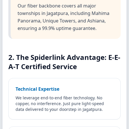
Our fiber backbone covers all major
townships in Jagatpura, including Mahima
Panorama, Unique Towers, and Ashiana,
ensuring a 99.9% uptime guarantee.
2. The Spiderlink Advantage: E-E-
A-T Certified Service
Technical Expertise
We leverage end-to-end fiber technology. No
copper, no interference. Just pure light-speed
data delivered to your doorstep in Jagatpura.