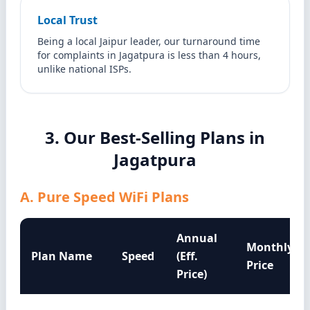
Local Trust
Being a local Jaipur leader, our turnaround time
for complaints in Jagatpura is less than 4 hours,
unlike national ISPs.
3. Our Best-Selling Plans in
Jagatpura
A. Pure Speed WiFi Plans
Annual
Monthly
Plan Name
Speed
(Eff.
Price
Price)